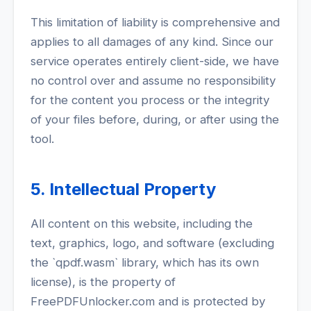
This limitation of liability is comprehensive and
applies to all damages of any kind. Since our
service operates entirely client-side, we have
no control over and assume no responsibility
for the content you process or the integrity
of your files before, during, or after using the
tool.
5. Intellectual Property
All content on this website, including the
text, graphics, logo, and software (excluding
the `qpdf.wasm` library, which has its own
license), is the property of
FreePDFUnlocker.com and is protected by