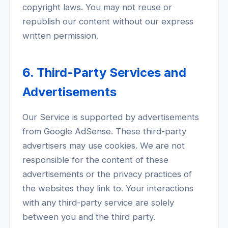
copyright laws. You may not reuse or
republish our content without our express
written permission.
6. Third-Party Services and
Advertisements
Our Service is supported by advertisements
from Google AdSense. These third-party
advertisers may use cookies. We are not
responsible for the content of these
advertisements or the privacy practices of
the websites they link to. Your interactions
with any third-party service are solely
between you and the third party.