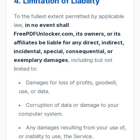
4. Limitation of Liability
To the fullest extent permitted by applicable
law,
in no event shall
FreePDFUnlocker.com, its owners, or its
affiliates be liable for any direct, indirect,
incidental, special, consequential, or
exemplary damages
, including but not
limited to:
Damages for loss of profits, goodwill,
use, or data.
Corruption of data or damage to your
computer system.
Any damages resulting from your use of,
or inability to use, the Service.