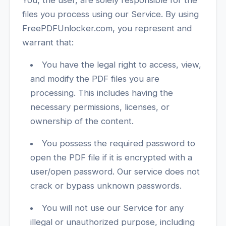
You, the user, are solely responsible for the
files you process using our Service. By using
FreePDFUnlocker.com, you represent and
warrant that:
You have the legal right to access, view,
and modify the PDF files you are
processing. This includes having the
necessary permissions, licenses, or
ownership of the content.
You possess the required password to
open the PDF file if it is encrypted with a
user/open password. Our service does not
crack or bypass unknown passwords.
You will not use our Service for any
illegal or unauthorized purpose, including