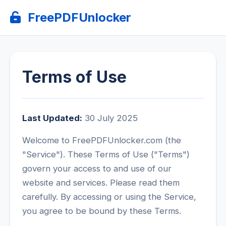
FreePDFUnlocker
Terms of Use
Last Updated:
30 July 2025
Welcome to FreePDFUnlocker.com (the
"Service"). These Terms of Use ("Terms")
govern your access to and use of our
website and services. Please read them
carefully. By accessing or using the Service,
you agree to be bound by these Terms.