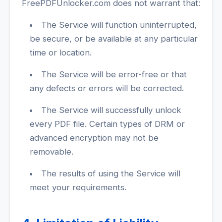
FreePDFUnlocker.com does not warrant that:
The Service will function uninterrupted,
be secure, or be available at any particular
time or location.
The Service will be error-free or that
any defects or errors will be corrected.
The Service will successfully unlock
every PDF file. Certain types of DRM or
advanced encryption may not be
removable.
The results of using the Service will
meet your requirements.