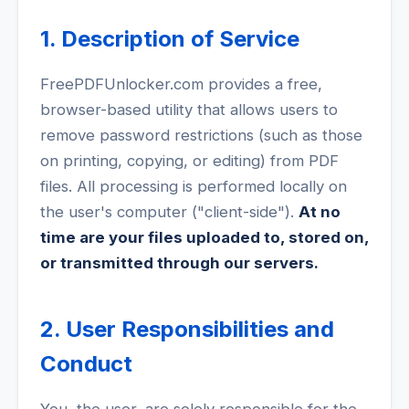
1. Description of Service
FreePDFUnlocker.com provides a free,
browser-based utility that allows users to
remove password restrictions (such as those
on printing, copying, or editing) from PDF
files. All processing is performed locally on
the user's computer ("client-side").
At no
time are your files uploaded to, stored on,
or transmitted through our servers.
2. User Responsibilities and
Conduct