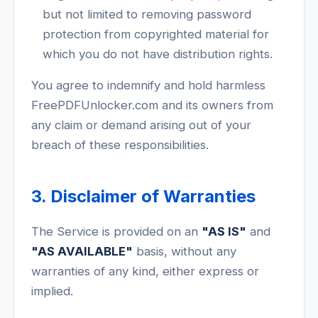
but not limited to removing password
protection from copyrighted material for
which you do not have distribution rights.
You agree to indemnify and hold harmless
FreePDFUnlocker.com and its owners from
any claim or demand arising out of your
breach of these responsibilities.
3. Disclaimer of Warranties
The Service is provided on an
"AS IS"
and
"AS AVAILABLE"
basis, without any
warranties of any kind, either express or
implied.