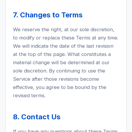
7. Changes to Terms
We reserve the right, at our sole discretion,
to modify or replace these Terms at any time.
We will indicate the date of the last revision
at the top of this page. What constitutes a
material change will be determined at our
sole discretion. By continuing to use the
Service after those revisions become
effective, you agree to be bound by the
revised terms.
8. Contact Us
If you have any questions about these Terms,